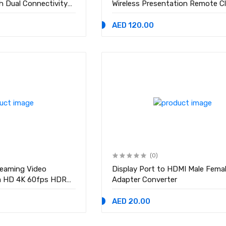
h Dual Connectivity
Wireless Presentation Remote Cl
for Powerpoint,
with Laser Pointer, Black
ides, Wireless
AED 120.00
(0)
reaming Video
Display Port to HDMI Male Fema
ra HD 4K 60fps HDR
Adapter Converter
e Recorder Box Mic
ation 5/4 ,PC,DSLR
AED 20.00