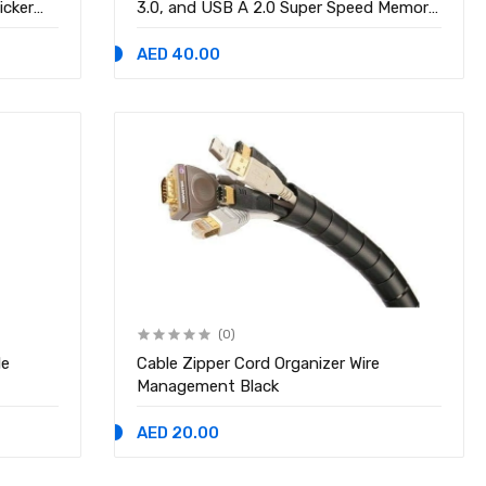
icker
3.0, and USB A 2.0 Super Speed Memory
Card Adapter for PC, Laptop, Mac,
Supports Micro SD/SD/SDHC/SCXC
AED 40.00
Micro USB OTG
(0)
le
Cable Zipper Cord Organizer Wire
Management Black
AED 20.00