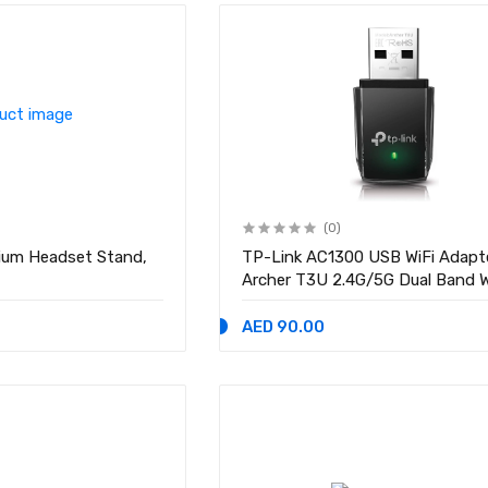
(0)
ium Headset Stand,
TP-Link AC1300 USB WiFi Adapt
Archer T3U 2.4G/5G Dual Band Wireless
Network Adapter for PC Deskto
MIMO WiFi Dongle, USB 3.0, Sup
AED 90.00
Windows 11, 10, Mac OS X 10.9-