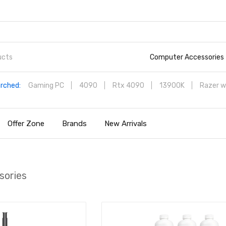
Computer Accessories
rched:
Gaming PC
4090
Rtx 4090
13900K
Razer w
Offer Zone
Brands
New Arrivals
sories