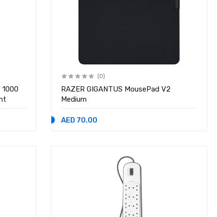
(0)
t 1000
RAZER GIGANTUS MousePad V2
nt
Medium
AED 70.00