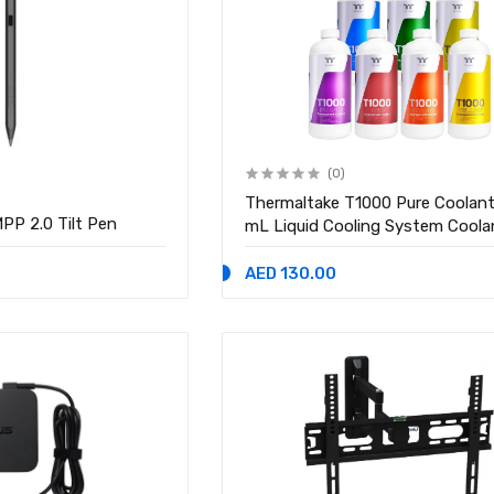
(0)
Thermaltake T1000 Pure Coolan
PP 2.0 Tilt Pen
mL Liquid Cooling System Coola
AED 130.00