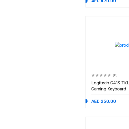
AED 470.00
(0)
Logitech G413 TKL
Gaming Keyboard
AED 250.00