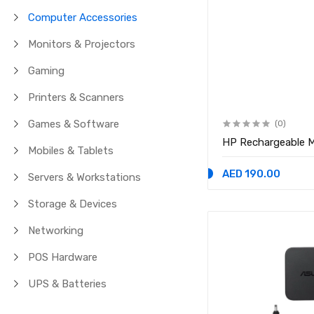
Computer Accessories
Monitors & Projectors
Gaming
Printers & Scanners
Games & Software
(0)
HP Rechargeable M
Mobiles & Tablets
AED 190.00
Servers & Workstations
Storage & Devices
Networking
POS Hardware
UPS & Batteries