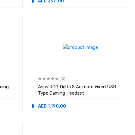
AED 290.00
(0)
ming
Asus ROG Delta S Animate Wired USB
Type Gaming Headset
AED 1,190.00