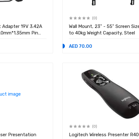
(0)
 Adapter 19V 3.42A
Wall Mount, 23" - 55" Screen Siz
4.0mm*1.35mm Pin
to 40kg Weight Capacity, Steel
AED 70.00
(0)
ser Presentation
Logitech Wireless Presenter R40