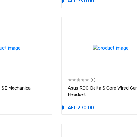
AED 390.00
(0)
 SE Mechanical
Asus ROG Delta S Core Wired Ga
Headset
AED 370.00