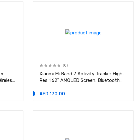
(0)
er
Xiaomi Mi Band 7 Activity Tracker High-
Res 1.62" AMOLED Screen, Bluetooth
p, MU-
5.2, 120 Sports Modes, Optical Heart
ports
Rate & Blood Oxygen Sensor, 24HR
AED 170.00
10.14.
Heart Rate & Sleep Monitor Smart
Watch