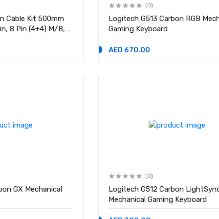
(0)
on Cable Kit 500mm
Logitech G513 Carbon RGB Mech
in, 8 Pin (4+4) M/B,
Gaming Keyboard
-E Extension Cable Kit
AED 670.00
(0)
bon GX Mechanical
Logitech G512 Carbon LightSyn
Mechanical Gaming Keyboard