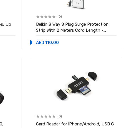
(0)
es, Up
Belkin 8 Way 8 Plug Surge Protection
Strip With 2 Meters Cord Length -
Heavy Duty Electrical Extension Socket
AED 110.00
(0)
0,
Card Reader for iPhone/Android, USB C