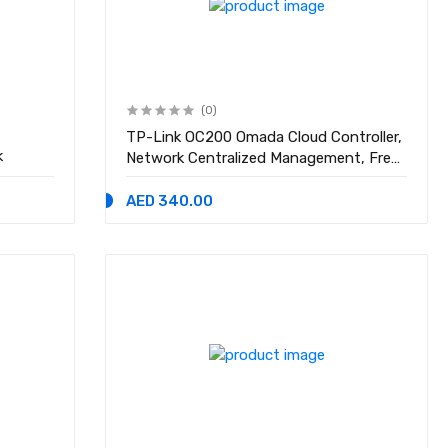
(0)
TP-Link OC200 Omada Cloud Controller,
k
Network Centralized Management, Free
Cloud Service, Easy Use Omada APP
AED 340.00