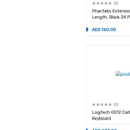
(0)
Phanteks Extensi
Length, Black 24 P
2x 8 Pin (6+2) PCI
500mm Length
AED 160.00
(0)
Logitech G512 Car
Keyboard