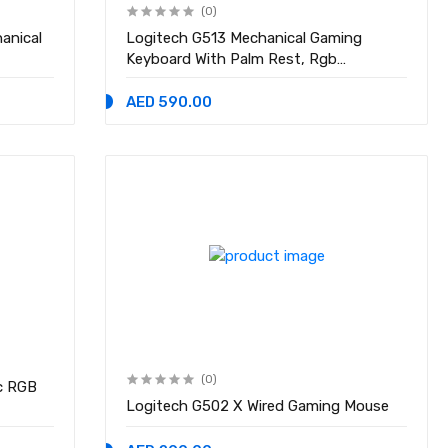
(0)
anical
Logitech G513 Mechanical Gaming
Keyboard With Palm Rest, Rgb
Lightsync Backlit Keys
AED 590.00
(0)
c RGB
Logitech G502 X Wired Gaming Mouse