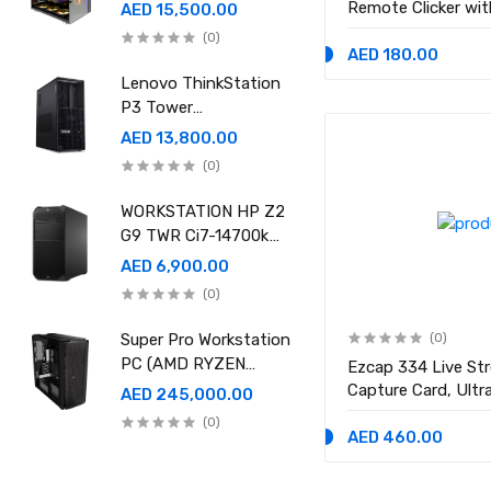
Ram 96GB, 2TB SSD
Remote Clicker wit
AED 15,500.00
,RTX 5080 16GB
Bluetooth or USB 
(0)
GDDR7 OC)
Keynote, Google Sl
AED 180.00
Presenter
Lenovo ThinkStation
P3 Tower
30GS00CRGE - Intel
AED 13,800.00
i9-14900K, 64GB RAM,
(0)
1TB SSD, NVidia RTX
A4000 20GB GDDR6,
WORKSTATION HP Z2
Win11 Pro
G9 TWR Ci7-14700k
32GB 1TBSSD DOS
AED 6,900.00
3YEAR ASUS RTX
(0)
5060 8GB DUAL OC
EDITION
Super Pro Workstation
(0)
PC (AMD RYZEN
Ezcap 334 Live St
THREADRIPPER Pro
Capture Card, Ult
AED 245,000.00
9995WX , Ram 512GB,
Loop 4K PCI-E Gam
(0)
4TB SSD X2 ,RTX
Line In for PlaySt
AED 460.00
6000 98GB X4 )