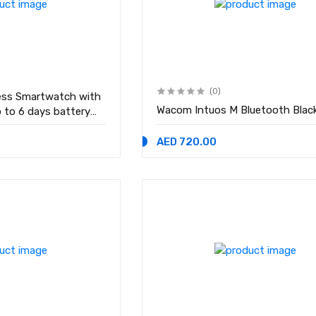
(0)
ness Smartwatch with
Wacom Intuos M Bluetooth Blac
p to 6 days battery
with Android and iOS
AED 720.00