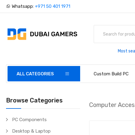
Whatsapp:
+971 50 401 1971
Most sea
ALL CATEGORIES
Custom Build PC
Browse Categories
Computer Acces
PC Components
Desktop & Laptop