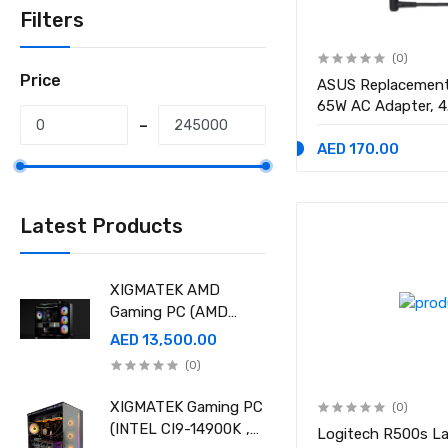
Filters
(0)
Price
ASUS Replacement
65W AC Adapter, 
Connector
AED 170.00
Latest Products
XIGMATEK AMD
Gaming PC (AMD
Ryzen 9 9950X 3D,
AED 13,500.00
Ram 32GB, 2TB SSD
(0)
,RTX 5080 16GB
GDDR7 OC)
XIGMATEK Gaming PC
(0)
(INTEL CI9-14900K ,
Logitech R500s La