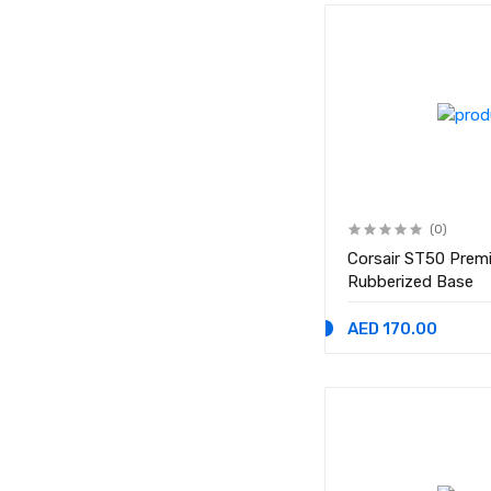
(0)
Corsair ST50 Prem
Rubberized Base
AED 170.00