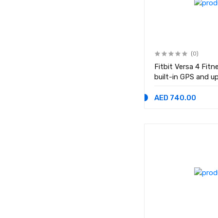
(0)
Fitbit Versa 4 Fit
built-in GPS and u
life - compatible 
Black
AED 740.00