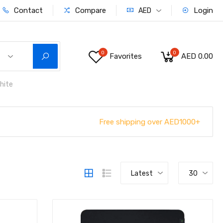
Contact
Compare
Login
AED
0
0
Favorites
AED 0.00
hite
Free shipping over AED1000+
Latest
30