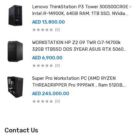
Lenovo ThinkStation P3 Tower 30GS00CRGE -
Intel i9-14900K, 64GB RAM, 1TB SSD, NVidia
RTX A4000 20GB GDDR6, Win11 Pro
AED 13,800.00
(0)
WORKSTATION HP Z2 G9 TWR Ci7-14700k
32GB 1TBSSD DOS 3YEAR ASUS RTX 5060
8GB DUAL OC EDITION
AED 6,900.00
(0)
Super Pro Workstation PC (AMD RYZEN
THREADRIPPER Pro 9995WX , Ram 512GB,
4TB SSD X2 ,RTX 6000 98GB X4 )
AED 245,000.00
(0)
Contact Us