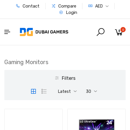
Contact
Compare
AED
Login
0
Gaming Monitors
Filters
Latest
30