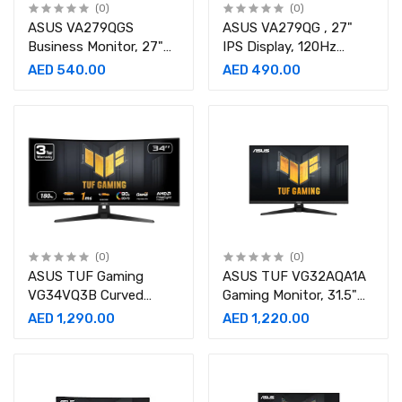
(0)
(0)
ASUS VA279QGS
ASUS VA279QG , 27"
Business Monitor, 27"
IPS Display, 120Hz
IPS Display, FHD
Refresh Rate, 1ms
AED 540.00
AED 490.00
Resolution, 120Hz
Gaming Monitor-
Refresh Rate, 1ms-
90LM04J1-B01371
90LM04J1-B01171
(0)
(0)
ASUS TUF Gaming
ASUS TUF VG32AQA1A
VG34VQ3B Curved
Gaming Monitor, 31.5"
Monitor, 34" WQHD VA
QHD VA Display, 170Hz
AED 1,290.00
AED 1,220.00
Display, 180Hz Refresh
Refresh Rate, 1ms-
Rate, 1ms-90LM0AA0-
90LM07L0-B02370
B01170