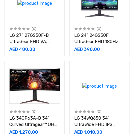
(0)
(0)
LG 27" 27GS50F-B
LG 24" 24GS50F
UltraGear FHD VA,
UltraGear FHD 180Hz
180Hz Refresh Rate,
1ms MBR HDR 10
AED 480.00
AED 390.00
5ms Gaming Monitor
Gaming Monitor
(0)
(0)
LG 34GP63A-B 34"
LG 34WQ650 34"
Curved Ultragear™ QHD
UltraWide FHD IPS
Monitor
Monitor
AED 1,270.00
AED 1,010.00