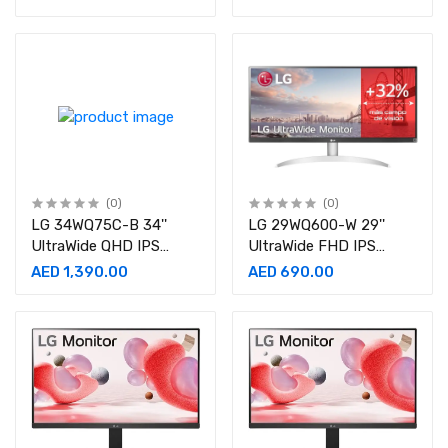
(0)
(0)
LG 34WQ75C-B 34''
LG 29WQ600-W 29''
UltraWide QHD IPS
UltraWide FHD IPS
Curved Monitor
Monitor
AED 1,390.00
AED 690.00