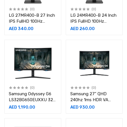
(0)
(0)
LG 27MR400-B 27 Inch
LG 24MR400-B 24 Inch
IPS FullHD 100Hz
IPS FullHD 100Hz
Monitor
Monitor
AED 340.00
AED 260.00
(0)
(0)
Samsung Odyssey G6
Samsung 27" QHD
LS32BG650EUXXU 32"
240hz 1ms HDR VA
Curved Smart Gaming
Curved Gaming Monitor-
AED 1,190.00
AED 930.00
Monito-
LS27BG650EMXUE
LS32BG650EUXXU