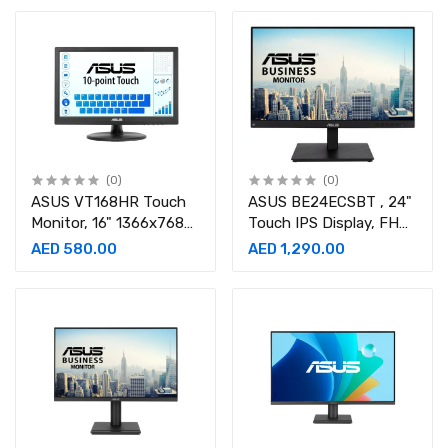
LS49DG952SMXUE
90LM0490-B02170
(0)
(0)
ASUS VT168HR Touch
ASUS BE24ECSBT , 24"
Monitor, 16" 1366x768
Touch IPS Display, FHD
WXGA Touch Display,
Resolution, 75Hz
AED 580.00
AED 1,290.00
60Hz Refresh Rate,
Refresh Rate, 5ms
5ms-90LM02G1-B04170
Monitor-90LM05M1-
B0B370