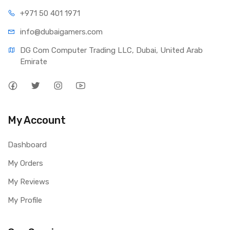
+971 50 401 1971
info@dubaigamers.com
DG Com Computer Trading LLC, Dubai, United Arab 
Emirate
My Account
Dashboard
My Orders
My Reviews
My Profile