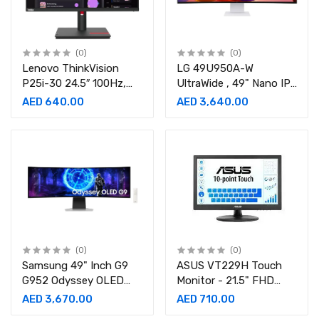
(0)
(0)
Lenovo ThinkVision
LG 49U950A-W
P25i-30 24.5″ 100Hz,
UltraWide , 49" Nano IPS
4ms, FHD IPS Monitor
Display, 144Hz ,
AED 640.00
AED 3,640.00
1ms,Curved Monitor-
49U950A-W.AMA
(0)
(0)
Samsung 49" Inch G9
ASUS VT229H Touch
G952 Odyssey OLED
Monitor - 21.5" FHD
240Hz 0.03Ms,Gaming
(1920x1080), 10-point
AED 3,670.00
AED 710.00
Monitor-
Touch, IPS Monitor-