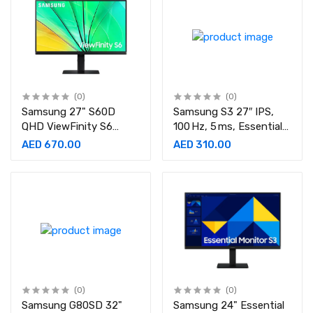
(0)
(0)
Samsung 27" S60D
Samsung S3 27″ IPS,
QHD ViewFinity S6
100 Hz, 5 ms, Essential
Monitor-
Monitor-
AED 670.00
AED 310.00
LS27D606EAMXUE
LS27D300GAMXUE
(0)
(0)
Samsung G80SD 32"
Samsung 24" Essential