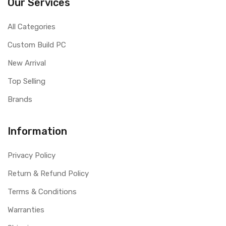
Our Services
All Categories
Custom Build PC
New Arrival
Top Selling
Brands
Information
Privacy Policy
Return & Refund Policy
Terms & Conditions
Warranties