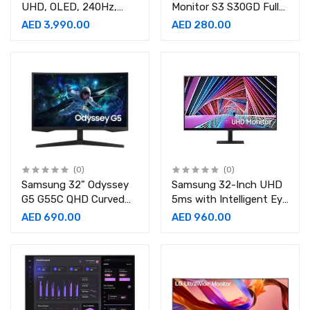
UHD, OLED, 240Hz,
Monitor S3 S30GD Full
0.03ms, Gaming Monitor
HD
AED 3,990.00
AED 280.00
Silver-
Monitor- LS24D300GAMXUE
LS32DG802SMXUE
(0)
(0)
Samsung 32" Odyssey
Samsung 32-Inch UHD
G5 G55C QHD Curved
5ms with Intelligent Eye
Gaming
Care Professional
AED 690.00
AED 960.00
Monitor- LS32CG552EMXUE
Monitor-
LS32A700NWMXUE