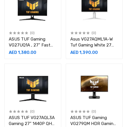
(0)
(0)
ASUS TUF Gaming
Asus VG27AQML1A-W
VG27UQ1A , 27" Fast
Tuf Gaming White 27
IPS Display, 4K UHD
Inch 260Hz, 1ms, IPS,
AED 1,380.00
AED 1,390.00
Resolution, 160Hz
2560 X 1440 Monitor-
Refresh Rate, 1ms
90LM05Z2-B01370
Monitor-90LM0AR0-
B01371
(0)
(0)
ASUS TUF VG27AQL3A
ASUS TUF Gaming
Gaming 27” 1440P QHD
VG279QM HDR Gaming