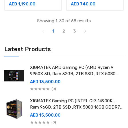
180Hz, 1ms Monitor
Monitor-90LM05H0-
AED 1,190.00
AED 740.00
-90LM09A0-B01370
B03370
Showing 1-30 of 68 results
1
2
3
Latest Products
XIGMATEK AMD Gaming PC (AMD Ryzen 9
9950X 3D, Ram 32GB, 2TB SSD ,RTX 5080
16GB GDDR7 OC)
AED 13,500.00
(0)
XIGMATEK Gaming PC (INTEL CI9-14900K ,
Ram 96GB, 2TB SSD ,RTX 5080 16GB GDDR7
OC)
AED 15,500.00
(0)