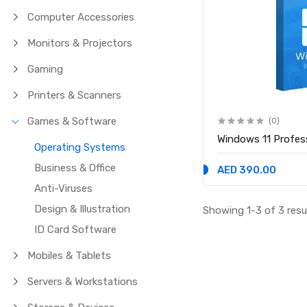
Computer Accessories
Monitors & Projectors
Gaming
Printers & Scanners
Games & Software
(0)
Windows 11 Profes
Operating Systems
Business & Office
AED 390.00
Anti-Viruses
Design & Illustration
Showing 1-3 of 3 resu
ID Card Software
Mobiles & Tablets
Servers & Workstations