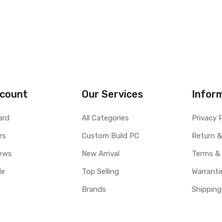
count
Our Services
Infor
ard
All Categories
Privacy 
rs
Custom Build PC
Return &
ews
New Arrival
Terms &
le
Top Selling
Warranti
Brands
Shipping