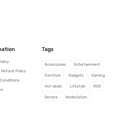
mation
Tags
Policy
Accessories
Entertainment
 Refund Policy
Furniture
Gadgets
Gaming
 Conditions
Hot deals
Lifestyle
ROG
es
Servers
Workstation