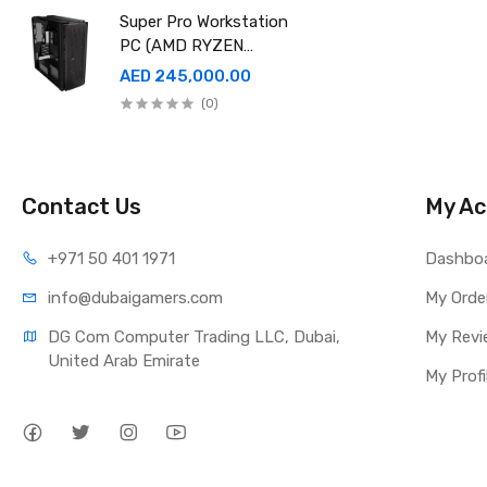
EDITION
Super Pro Workstation
PC (AMD RYZEN
THREADRIPPER Pro
AED 245,000.00
9995WX , Ram 512GB,
(0)
4TB SSD X2 ,RTX
6000 98GB X4 )
Contact Us
My Ac
+971 50 401 1971
Dashbo
info@dubaigamers.com
My Orde
DG Com Computer Trading LLC, Dubai, 
My Revi
United Arab Emirate
My Profi