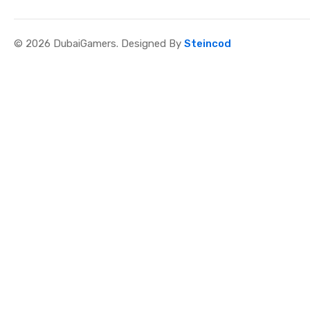
© 2026 DubaiGamers. Designed By
Steincod