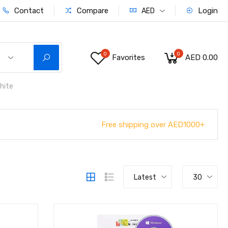
Contact
Compare
Login
AED
0
0
Favorites
AED 0.00
hite
Free shipping over AED1000+
Latest
30