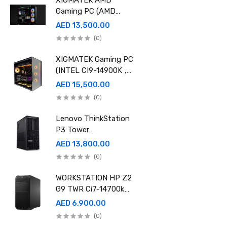
XIGMATEK AMD
Gaming PC (AMD
Ryzen 9 9950X 3D,
AED 13,500.00
Ram 32GB, 2TB SSD
(0)
,RTX 5080 16GB
GDDR7 OC)
XIGMATEK Gaming PC
(INTEL CI9-14900K ,
Ram 96GB, 2TB SSD
AED 15,500.00
,RTX 5080 16GB
(0)
GDDR7 OC)
Lenovo ThinkStation
P3 Tower
30GS00CRGE - Intel
AED 13,800.00
i9-14900K, 64GB RAM,
(0)
1TB SSD, NVidia RTX
A4000 20GB GDDR6,
WORKSTATION HP Z2
Win11 Pro
G9 TWR Ci7-14700k
32GB 1TBSSD DOS
AED 6,900.00
3YEAR ASUS RTX
(0)
5060 8GB DUAL OC