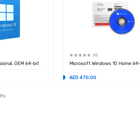
(0)
sional, OEM 64-bit
Microsoft Windows 10 Home 64-
AED 470.00
lts