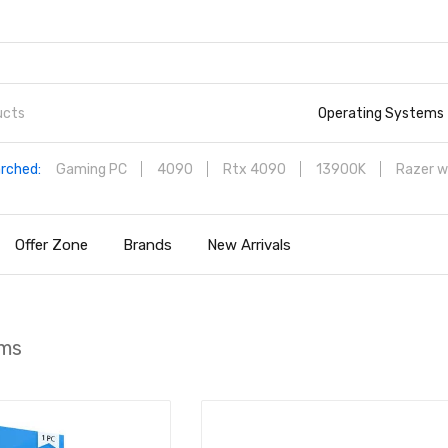
Operating Systems
rched:
Gaming PC
4090
Rtx 4090
13900K
Razer w
Offer Zone
Brands
New Arrivals
ems