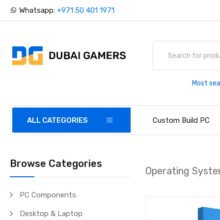
Whatsapp:
+971 50 401 1971
Most sea
ALL CATEGORIES
Custom Build PC
Browse Categories
Operating Syst
PC Components
Desktop & Laptop