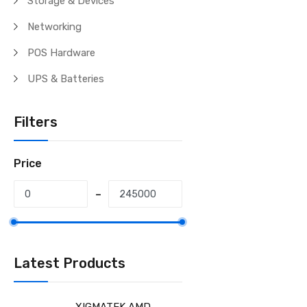
Storage & Devices
Networking
POS Hardware
UPS & Batteries
Filters
Price
Latest Products