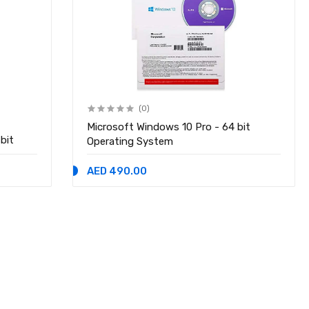
(0)
Microsoft Windows 10 Pro - 64 bit
bit
Operating System
AED 490.00