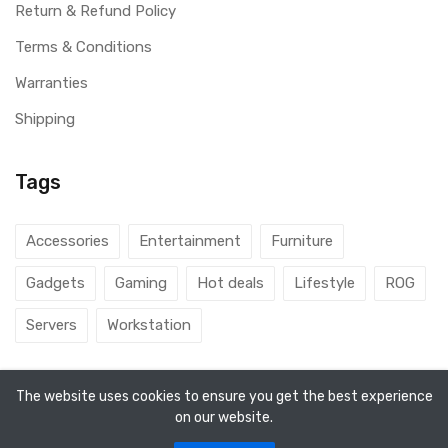
Return & Refund Policy
Terms & Conditions
Warranties
Shipping
Tags
Accessories
Entertainment
Furniture
Gadgets
Gaming
Hot deals
Lifestyle
ROG
Servers
Workstation
The website uses cookies to ensure you get the best experience
on our website.
© 2026 DubaiGamers. Designed By
Steincod