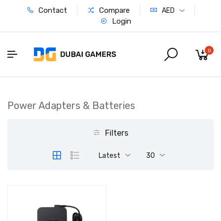
Contact
Compare
AED
Login
0
Power Adapters & Batteries
Filters
Latest
30