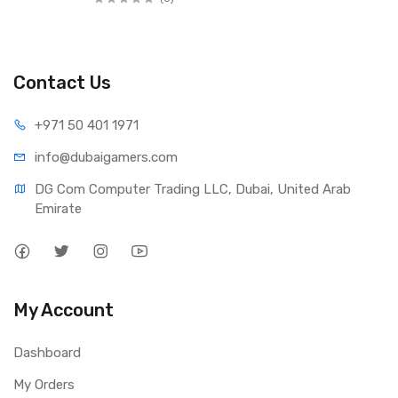
Contact Us
+971 50 401 1971
info@dubaigamers.com
DG Com Computer Trading LLC, Dubai, United Arab 
Emirate
My Account
Dashboard
My Orders