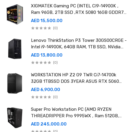
XIGMATEK Gaming PC (INTEL CI9-14900K ,
Ram 96GB, 2TB SSD ,RTX 5080 16GB GDDR7
OC)
AED 15,500.00
(0)
Lenovo ThinkStation P3 Tower 30GS00CRGE -
Intel i9-14900K, 64GB RAM, 1TB SSD, NVidia
RTX A4000 20GB GDDR6, Win11 Pro
AED 13,800.00
(0)
WORKSTATION HP Z2 G9 TWR Ci7-14700k
32GB 1TBSSD DOS 3YEAR ASUS RTX 5060
8GB DUAL OC EDITION
AED 6,900.00
(0)
Super Pro Workstation PC (AMD RYZEN
THREADRIPPER Pro 9995WX , Ram 512GB,
4TB SSD X2 ,RTX 6000 98GB X4 )
AED 245,000.00
(0)