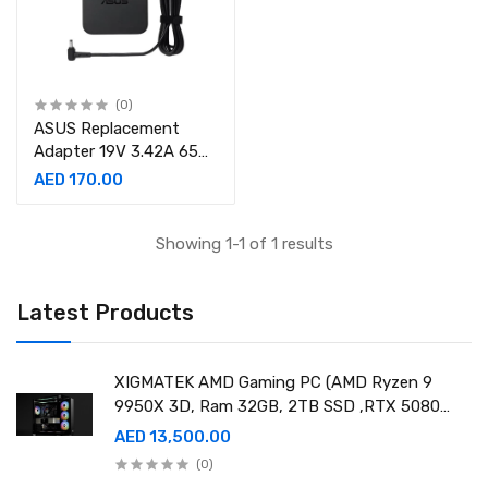
(0)
ASUS Replacement
Adapter 19V 3.42A 65W
AC Adapter,
AED 170.00
4.0mm*1.35mm Pin
Connector
Showing 1-1 of 1 results
Latest Products
XIGMATEK AMD Gaming PC (AMD Ryzen 9
9950X 3D, Ram 32GB, 2TB SSD ,RTX 5080
16GB GDDR7 OC)
AED 13,500.00
(0)