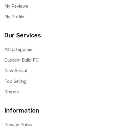
My Reviews
My Profile
Our Services
All Categories
Custom Build PC
New Arrival
Top Selling
Brands
Information
Privacy Policy