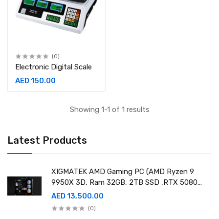
(0)
Electronic Digital Scale
AED 150.00
Showing 1-1 of 1 results
Latest Products
XIGMATEK AMD Gaming PC (AMD Ryzen 9
9950X 3D, Ram 32GB, 2TB SSD ,RTX 5080
16GB GDDR7 OC)
AED 13,500.00
(0)