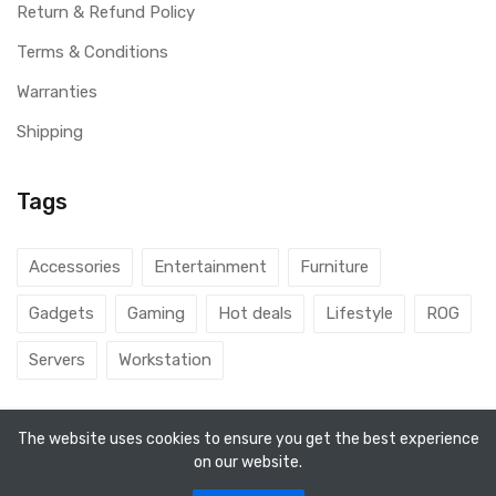
Return & Refund Policy
Terms & Conditions
Warranties
Shipping
Tags
Accessories
Entertainment
Furniture
Gadgets
Gaming
Hot deals
Lifestyle
ROG
Servers
Workstation
The website uses cookies to ensure you get the best experience
on our website.
© 2026 DubaiGamers. Designed By
Steincod