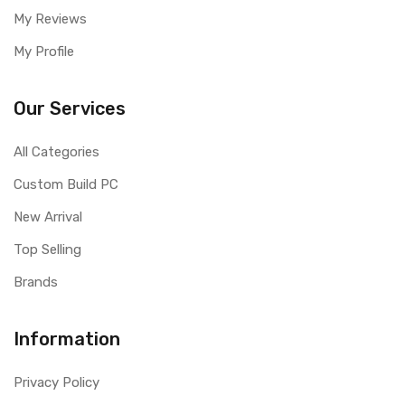
My Reviews
My Profile
Our Services
All Categories
Custom Build PC
New Arrival
Top Selling
Brands
Information
Privacy Policy