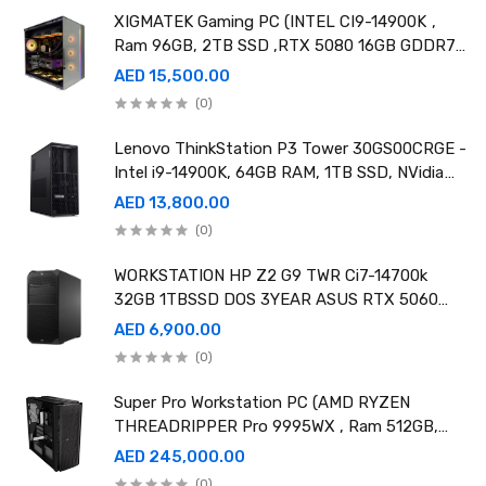
XIGMATEK Gaming PC (INTEL CI9-14900K ,
Ram 96GB, 2TB SSD ,RTX 5080 16GB GDDR7
OC)
AED 15,500.00
(0)
Lenovo ThinkStation P3 Tower 30GS00CRGE -
Intel i9-14900K, 64GB RAM, 1TB SSD, NVidia
RTX A4000 20GB GDDR6, Win11 Pro
AED 13,800.00
(0)
WORKSTATION HP Z2 G9 TWR Ci7-14700k
32GB 1TBSSD DOS 3YEAR ASUS RTX 5060
8GB DUAL OC EDITION
AED 6,900.00
(0)
Super Pro Workstation PC (AMD RYZEN
THREADRIPPER Pro 9995WX , Ram 512GB,
4TB SSD X2 ,RTX 6000 98GB X4 )
AED 245,000.00
(0)