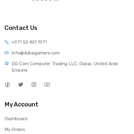
Contact Us
+971 50 401 1971
info@dubaigamers.com
DG Com Computer Trading LLC, Dubai, United Arab 
Emirate
My Account
Dashboard
My Orders