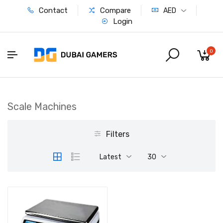
Contact
Compare
AED
Login
0
Scale Machines
Filters
Latest
30