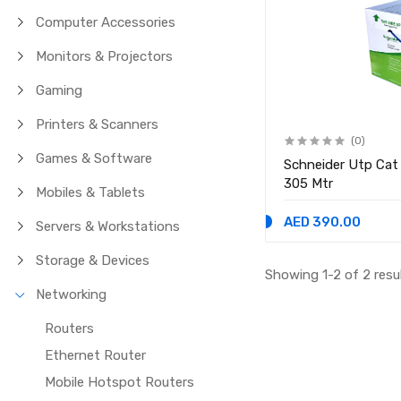
Computer Accessories
Monitors & Projectors
Gaming
Printers & Scanners
(0)
Games & Software
Schneider Utp Cat
305 Mtr
Mobiles & Tablets
AED 390.00
Servers & Workstations
Storage & Devices
Showing 1-2 of 2 resu
Networking
Routers
Ethernet Router
Mobile Hotspot Routers