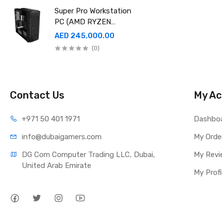
EDITION
Super Pro Workstation
PC (AMD RYZEN
THREADRIPPER Pro
AED 245,000.00
9995WX , Ram 512GB,
(0)
4TB SSD X2 ,RTX
6000 98GB X4 )
Contact Us
My Ac
+971 50 401 1971
Dashbo
info@dubaigamers.com
My Orde
DG Com Computer Trading LLC, Dubai, 
My Revi
United Arab Emirate
My Profi