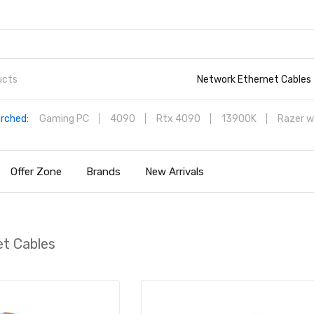
Network Ethernet Cables
rched:
Gaming PC
4090
Rtx 4090
13900K
Razer w
Offer Zone
Brands
New Arrivals
t Cables