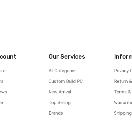
count
Our Services
Infor
ard
All Categories
Privacy 
rs
Custom Build PC
Return &
ews
New Arrival
Terms &
le
Top Selling
Warranti
Brands
Shipping