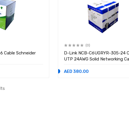
(0)
 6 Cable Schneider
D-Link NCB-C6UGRYR-305-24 
UTP 24AWG Solid Networking Ca
Meter
AED 380.00
lts