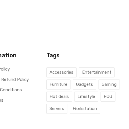
mation
Tags
Policy
Accessories
Entertainment
 Refund Policy
Furniture
Gadgets
Gaming
 Conditions
Hot deals
Lifestyle
ROG
es
Servers
Workstation