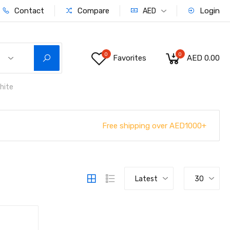
Contact
Compare
Login
AED
0
0
Favorites
AED 0.00
hite
Free shipping over AED1000+
Latest
30