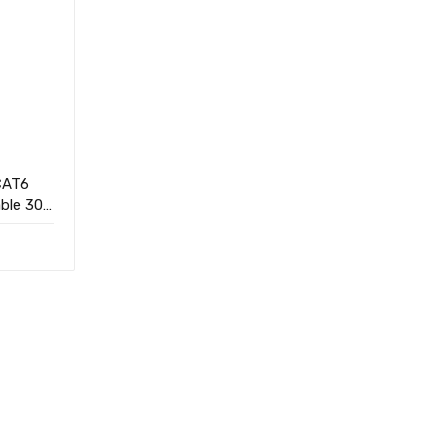
CAT6
ble 305