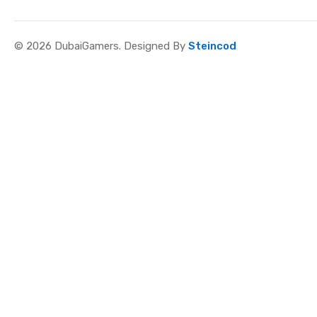
© 2026 DubaiGamers. Designed By
Steincod