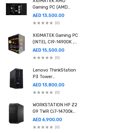
XIGMATEK AMD
Gaming PC (AMD
Ryzen 9 9950X 3D,
AED 13,500.00
Ram 32GB, 2TB SSD
(0)
,RTX 5080 16GB
GDDR7 OC)
XIGMATEK Gaming PC
(INTEL CI9-14900K ,
Ram 96GB, 2TB SSD
AED 15,500.00
,RTX 5080 16GB
(0)
GDDR7 OC)
Lenovo ThinkStation
P3 Tower
30GS00CRGE - Intel
AED 13,800.00
i9-14900K, 64GB RAM,
(0)
1TB SSD, NVidia RTX
A4000 20GB GDDR6,
WORKSTATION HP Z2
Win11 Pro
G9 TWR Ci7-14700k
32GB 1TBSSD DOS
AED 6,900.00
3YEAR ASUS RTX
(0)
5060 8GB DUAL OC