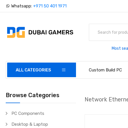
Whatsapp:
+971 50 401 1971
Most sea
ALL CATEGORIES
Custom Build PC
Browse Categories
Network Etherne
PC Components
Desktop & Laptop