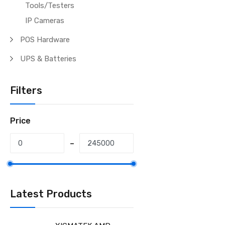
Tools/Testers
IP Cameras
POS Hardware
UPS & Batteries
Filters
Price
Latest Products