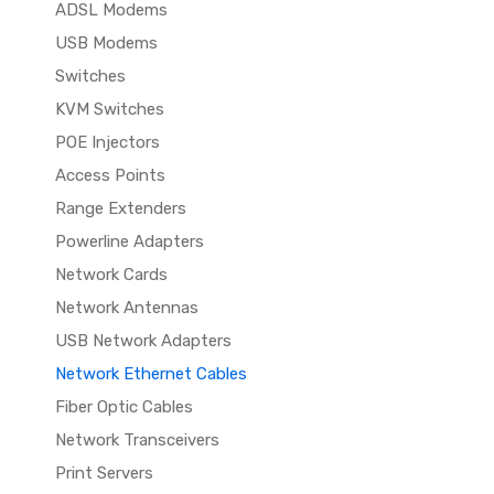
ADSL Modems
USB Modems
Switches
KVM Switches
POE Injectors
Access Points
Range Extenders
Powerline Adapters
Network Cards
Network Antennas
USB Network Adapters
Network Ethernet Cables
Fiber Optic Cables
Network Transceivers
Print Servers