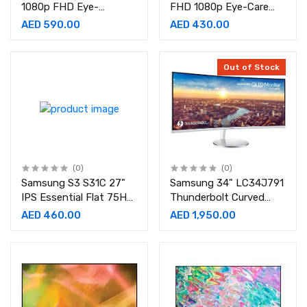
1080p FHD Eye-
FHD 1080p Eye-Care
Care,Ultra-Slim Bezel,
1920x1080 Display, IPS
AED 590.00
AED 430.00
60 Hz, Brightness
Panel, 1Wx2 Speakers
Intelligence, 2Wx2
LED Monitor
Speakers,IPS Monitor
Out of Stock
(0)
(0)
Samsung S3 S31C 27"
Samsung 34" LC34J791
IPS Essential Flat 75Hz
Thunderbolt Curved
Refresh rate, 5ms Resp
Monitor
AED 460.00
AED 1,950.00
Time Monitor