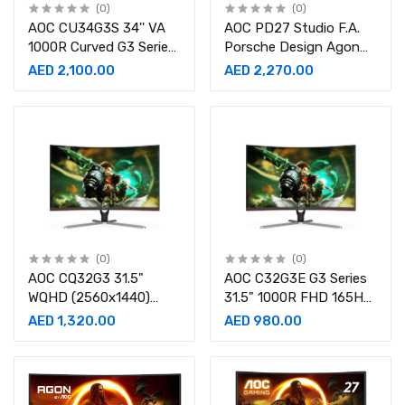
(0)
(0)
AOC CU34G3S 34'' VA
AOC PD27 Studio F.A.
1000R Curved G3 Series,
Porsche Design Agon
3440x1440
27"1000R QHD 240Hz,
AED 2,100.00
AED 2,270.00
WQHD,165Hz Refresh
0.5ms Curved Gaming
Rate,1Ms Gaming
Monitor
Monitor
(0)
(0)
AOC CQ32G3 31.5"
AOC C32G3E G3 Series
WQHD (2560x1440)
31.5" 1000R FHD 165Hz,
Curved 1000R 165Hz
16:9 Ratio, 1ms Curved
AED 1,320.00
AED 980.00
Refresh Rate, 1ms
Gaming Monitor
Gaming Desktop
Monitor