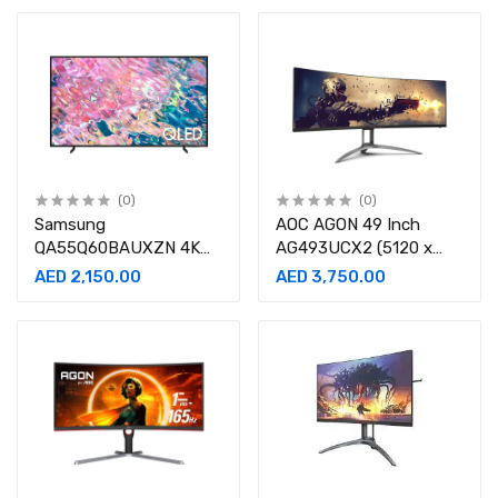
(0)
(0)
Samsung
AOC AGON 49 Inch
QA55Q60BAUXZN 4K
AG493UCX2 (5120 x
QLED Television 55inch
1440) VA Curved 165Hz
AED 2,150.00
AED 3,750.00
(2022 Model)
1MS Gaming Monitor