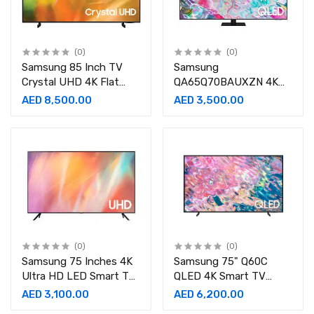
(0)
(0)
Samsung 85 Inch TV
Samsung
Crystal UHD 4K Flat
QA65Q70BAUXZN 4K
Smart TV -
QLED Television 65inch
AED 8,500.00
AED 3,500.00
UA85AU8000UXZN
(2022 Model)
(2021 Model)
(0)
(0)
Samsung 75 Inches 4K
Samsung 75" Q60C
Ultra HD LED Smart TV
QLED 4K Smart TV
Black - UA75AU7000
QA75Q60CAUXZN
AED 3,100.00
AED 6,200.00