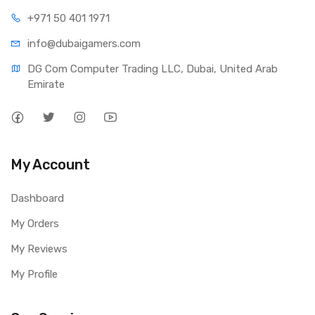
+971 50 401 1971
info@dubaigamers.com
DG Com Computer Trading LLC, Dubai, United Arab 
Emirate
My Account
Dashboard
My Orders
My Reviews
My Profile