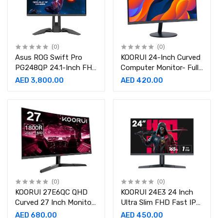
(0)
(0)
Asus ROG Swift Pro
KOORUI 24-Inch Curved
PG248QP 24.1-Inch FHD
Computer Monitor- Full
540Hz Gaming Monitor
HD 1080P 60Hz Gaming
AED 3,800.00
AED 420.00
Monitor
(0)
(0)
KOORUI 27E6QC QHD
KOORUI 24E3 24 Inch
Curved 27 Inch Monitor,
Ultra Slim FHD Fast IPS
Fast VA Computer
Gaming Monitor 165Hz
AED 680.00
AED 450.00