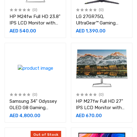
(0)
(0)
HP M24fw Full HD 23.8"
LG 27GR75Q,
IPS LCD Monitor with
UltraGear™ Gaming
AMD FreeSync 2021
Monitor(27") QHD IPS
AED 540.00
AED 1,390.00
Model
Display(2560 *
1440),165Hz & 1ms, HDR
10, sRGB 99%(Typ.), G-
SYNC®, AMD FreeSync™
Height, Pivot, HDMI, DP
Black
(0)
(0)
Samsung 34" Odyssey
HP M27fw Full HD 27"
OLED G8 Gaming
IPS LCD Monitor with
Monitor With Smart TV
AMD FreeSync 2021
AED 4,800.00
AED 670.00
Experience, 0.03ms
Model
Response Time & 175Hz
Refresh Rate, AMD
Out of Stock