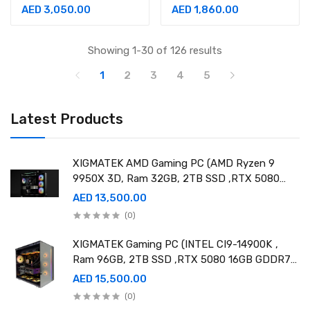
UHD Nano 3840x2160
Of Legend Edition 2K
AED 3,050.00
AED 1,860.00
@ 60Hz 1ms Speakers 2
Gaming Monitor
IPS Monitor
Showing 1-30 of 126 results
1
2
3
4
5
Latest Products
XIGMATEK AMD Gaming PC (AMD Ryzen 9
9950X 3D, Ram 32GB, 2TB SSD ,RTX 5080
16GB GDDR7 OC)
AED 13,500.00
(0)
XIGMATEK Gaming PC (INTEL CI9-14900K ,
Ram 96GB, 2TB SSD ,RTX 5080 16GB GDDR7
OC)
AED 15,500.00
(0)