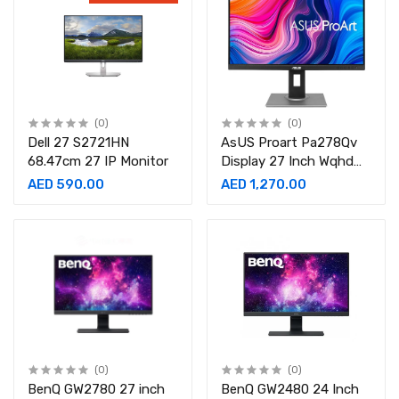
FreeSync Premium Pro,-
LS34BG850SMXUE
(0)
(0)
Dell 27 S2721HN
AsUS Proart Pa278Qv
68.47cm 27 IP Monitor
Display 27 Inch Wqhd
2560 X 1440 5Ms
AED 590.00
AED 1,270.00
Response Time,
Displayport Hdmi Dvi D
Mini Dp, 75 Hz,Gaming
Monitor
(0)
(0)
BenQ GW2780 27 inch
BenQ GW2480 24 Inch