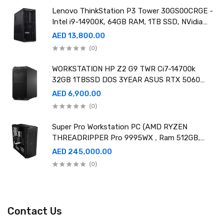
Lenovo ThinkStation P3 Tower 30GS00CRGE -
Intel i9-14900K, 64GB RAM, 1TB SSD, NVidia
RTX A4000 20GB GDDR6, Win11 Pro
AED 13,800.00
(0)
WORKSTATION HP Z2 G9 TWR Ci7-14700k
32GB 1TBSSD DOS 3YEAR ASUS RTX 5060
8GB DUAL OC EDITION
AED 6,900.00
(0)
Super Pro Workstation PC (AMD RYZEN
THREADRIPPER Pro 9995WX , Ram 512GB,
4TB SSD X2 ,RTX 6000 98GB X4 )
AED 245,000.00
(0)
Contact Us