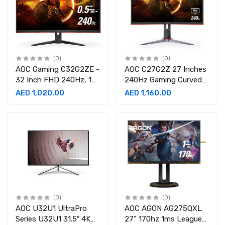
(0)
(0)
AOC Gaming C32G2ZE -
AOC C27G2Z 27 Inches
32 Inch FHD 240Hz, 1
240Hz Gaming Curved
ms Gaming Curved
monitor
AED 1,020.00
AED 1,160.00
Monitor
(0)
(0)
AOC U32U1 UltraPro
AOC AGON AG275QXL
Series U32U1 31.5″ 4K
27” 170hz 1ms League