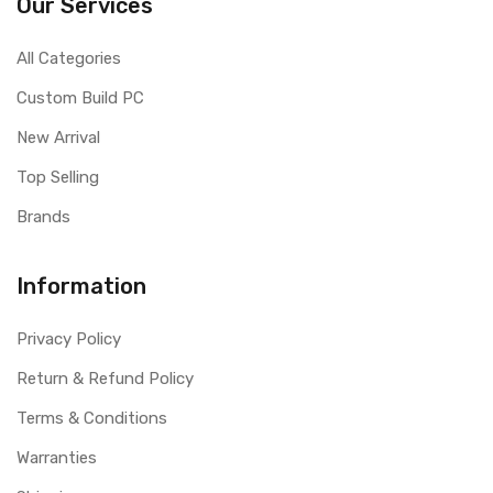
Our Services
All Categories
Custom Build PC
New Arrival
Top Selling
Brands
Information
Privacy Policy
Return & Refund Policy
Terms & Conditions
Warranties