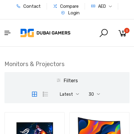
Contact
Compare
AED
Login
0
Monitors & Projectors
Filters
Latest
30