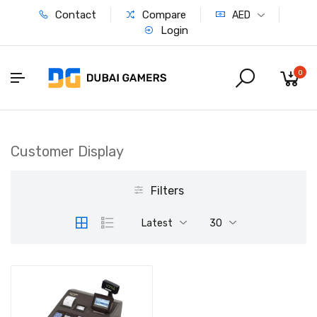
Contact
Compare
AED
Login
0
Customer Display
Filters
Latest
30