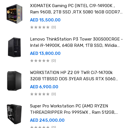
XIGMATEK Gaming PC (INTEL CI9-14900K ,
Ram 96GB, 2TB SSD ,RTX 5080 16GB GDDR7
OC)
AED 15,500.00
(0)
Lenovo ThinkStation P3 Tower 30GS00CRGE -
Intel i9-14900K, 64GB RAM, 1TB SSD, NVidia
RTX A4000 20GB GDDR6, Win11 Pro
AED 13,800.00
(0)
WORKSTATION HP Z2 G9 TWR Ci7-14700k
32GB 1TBSSD DOS 3YEAR ASUS RTX 5060
8GB DUAL OC EDITION
AED 6,900.00
(0)
Super Pro Workstation PC (AMD RYZEN
THREADRIPPER Pro 9995WX , Ram 512GB,
4TB SSD X2 ,RTX 6000 98GB X4 )
AED 245,000.00
(0)