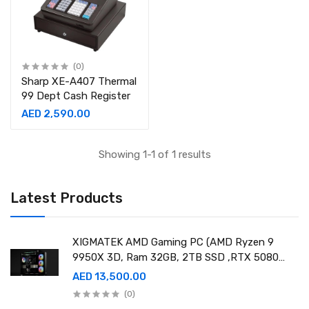
(0)
Sharp XE-A407 Thermal
99 Dept Cash Register
AED 2,590.00
Showing 1-1 of 1 results
Latest Products
XIGMATEK AMD Gaming PC (AMD Ryzen 9
9950X 3D, Ram 32GB, 2TB SSD ,RTX 5080
16GB GDDR7 OC)
AED 13,500.00
(0)