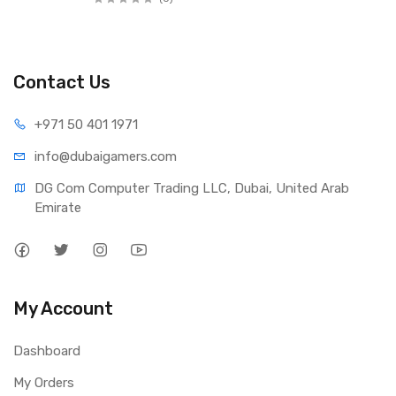
Contact Us
+971 50 401 1971
info@dubaigamers.com
DG Com Computer Trading LLC, Dubai, United Arab 
Emirate
My Account
Dashboard
My Orders