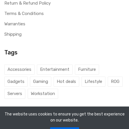
Return & Refund Policy
Terms & Conditions
Warranties
Shipping
Tags
Accessories
Entertainment
Furniture
Gadgets
Gaming
Hot deals
Lifestyle
ROG
Servers
Workstation
The website uses cookies to ensure you get the best experience
on our website.
© 2026 DubaiGamers. Designed By
Steincod