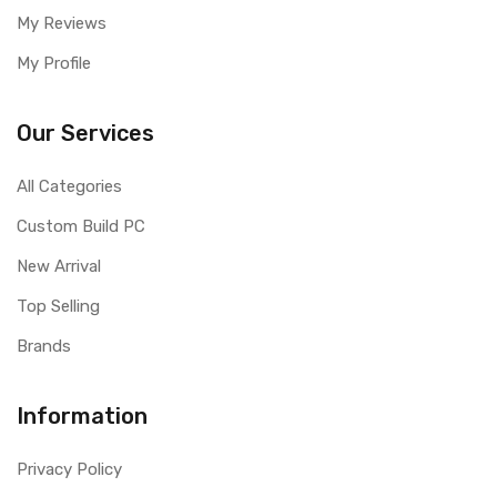
My Reviews
My Profile
Our Services
All Categories
Custom Build PC
New Arrival
Top Selling
Brands
Information
Privacy Policy